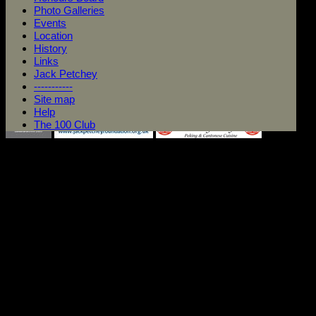
Photo Galleries
Events
Location
History
Links
Jack Petchey
-----------
Site map
Help
The 100 Club