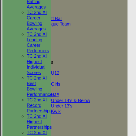
Batting
AVERAGES
Averages
Adult Indoor
TC 2nd XI
Friendly_2
Career
Under 11 Soft Ball
Bowling
Evening League Team
Averages
Friendly
TC 2nd XI
NEO
Leading
Tour
Career
TC 1st
Performers
TC 2nd
TC 2nd XI
Highest
Junior Teams
Individual
Boys
Scores
U12
TC 2nd XI
Girls
Best
Girls
Bowling
Mixed
Performances
U15
TC 2nd XI
Under 14's & Below
Record
Under 13's
Partnerships
Kwik
TC 2nd XI
STATS
Highest
AVAILABILITY
Partnerships
CONTACT
TC 2nd XI
League Tables