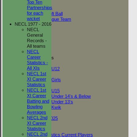
Top Ten
Adult Indoor
Partnerships
Friendly_2
for each
Under 11 Soft Ball
wicket
Evening League Team
NECL 1977 - 2016
Friendly
NECL
NEO
General
Tour
Records -
TC 1st
All teams
TC 2nd
NECL
Career
Junior Teams
Statistics -
Boys
All XIs
U12
NECL 1st
Girls
XI Career
Girls
Statistics
Mixed
NECL 1st
U15
XI Career
Under 14's & Below
Batting and
Under 13's
Bowling
Kwik
Averages
On This Day
NECL 2nd
Fantasy League 2025
XI Career
Club Documents
Statistics
Career Statistics
NECL 2nd
Career Statistics Current Players