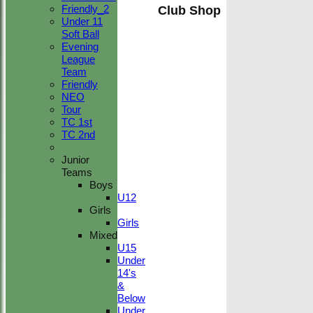
Friendly_2
Club Shop
Under 11
Soft Ball
Evening
League
Team
Friendly
NEO
Tour
TC 1st
TC 2nd
Junior
Teams
Boys
U12
Girls
Girls
Mixed
U15
Under
14's
&
Below
Under