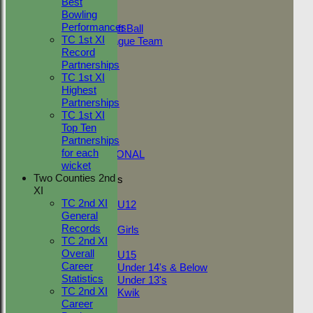
Best
Adult Indoor
Bowling
Friendly_2
Performances
Under 11 Soft Ball
TC 1st XI
Evening League Team
Record
T30 Sunday
Partnerships
Friendly
TC 1st XI
NEO
Highest
Tour
Partnerships
TC 1st
TC 1st XI
NECL 2nd
Top Ten
TC 2nd
Partnerships
NECL 1st
for each
INTERNATIONAL
wicket
Two Counties 2nd
Junior Teams
XI
Boys
TC 2nd XI
U12
General
Girls
Records
Girls
TC 2nd XI
Mixed
Overall
U15
Career
Under 14's & Below
Statistics
Under 13's
TC 2nd XI
Kwik
Career
FORUM