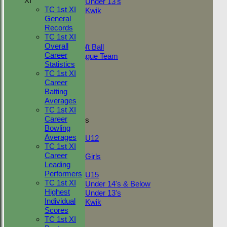
XI
Under 13's
TC 1st XI
Kwik
General
TEAMSHEETS
Records
Adult Indoor
TC 1st XI
Friendly_2
Overall
Under 11 Soft Ball
Career
Evening League Team
Statistics
Friendly
TC 1st XI
NEO
Career
Tour
Batting
TC 1st
Averages
TC 2nd
TC 1st XI
Career
Junior Teams
Bowling
Boys
Averages
U12
TC 1st XI
Girls
Career
Girls
Leading
Mixed
Performers
U15
TC 1st XI
Under 14's & Below
Highest
Under 13's
Individual
Kwik
Scores
All teams
TC 1st XI
TEAMS