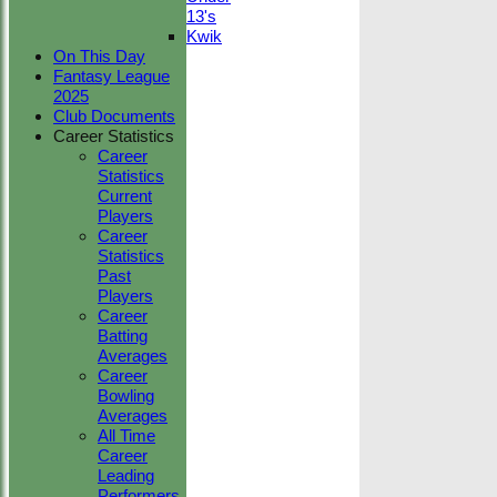
13's
Kwik
On This Day
Fantasy League
2025
Club Documents
Career Statistics
Career
Statistics
Current
Players
Career
Statistics
Past
Players
Career
Batting
Averages
Career
Bowling
Averages
All Time
Career
Leading
Performers