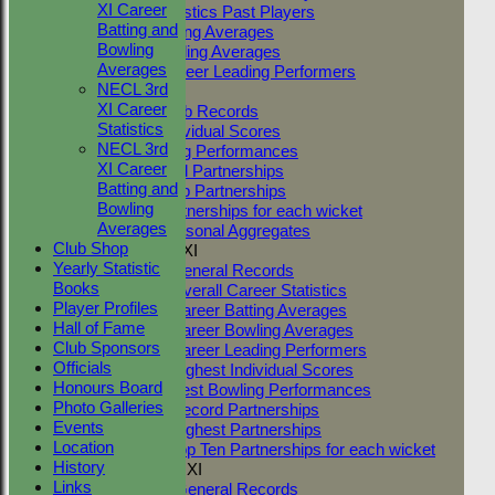
XI Career
Career Statistics Past Players
Batting and
Career Batting Averages
Bowling
Career Bowling Averages
Averages
All Time Career Leading Performers
NECL 3rd
Club Records
XI Career
General Club Records
Statistics
Highest Individual Scores
NECL 3rd
Best Bowling Performances
XI Career
Club Record Partnerships
Batting and
Highest Club Partnerships
Bowling
Top Ten Partnerships for each wicket
Averages
Highest Seasonal Aggregates
Club Shop
Two Counties 1st XI
Yearly Statistic
TC 1st XI General Records
Books
TC 1st XI Overall Career Statistics
Player Profiles
TC 1st XI Career Batting Averages
Hall of Fame
TC 1st XI Career Bowling Averages
Club Sponsors
TC 1st XI Career Leading Performers
Officials
TC 1st XI Highest Individual Scores
Honours Board
TC 1st XI Best Bowling Performances
Photo Galleries
TC 1st XI Record Partnerships
Events
TC 1st XI Highest Partnerships
Location
TC 1st XI Top Ten Partnerships for each wicket
History
Two Counties 2nd XI
Links
TC 2nd XI General Records