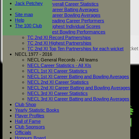
Jack Petchey
TC 2nd XI Overall Career Statistics
TC 2nd XI Career Batting Averages
Site map
TC 2nd XI Career Bowling Averages
Help
TC 2nd XI Leading Career Performers
The 100 Club
TC 2nd XI Highest Individual Scores
TC 2nd XI Best Bowling Performances
TC 2nd XI Record Partnerships
Share :
TC 2nd XI Highest Partnerships
Content
on this website is maintained by
West Mersea Cricket
TC 2nd XI Top Ten Partnerships for each wicket
Club -
NECL 1977 - 2016
System by Hitssports Ltd © 2026 -
Terms of Use
NECL General Records - All teams
NECL Career Statistics - All XIs
NECL 1st XI Career Statistics
NECL 1st XI Career Batting and Bowling Averages
NECL 2nd XI Career Statistics
NECL 2nd XI Career Batting and Bowling Averages
NECL 3rd XI Career Statistics
NECL 3rd XI Career Batting and Bowling Averages
Club Shop
Yearly Statistic Books
Player Profiles
Hall of Fame
Club Sponsors
Officials
Honours Board