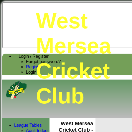
West
Mersea
Login / Register
Cricket
Forgot password?
Register
Login
Club
West Mersea
League Tables
Cricket Club -
Adult Indoor