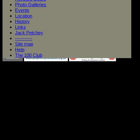
Photo Galleries
Events
Location
History
Links
Jack Petchey
-----------
Site map
Help
The 100 Club