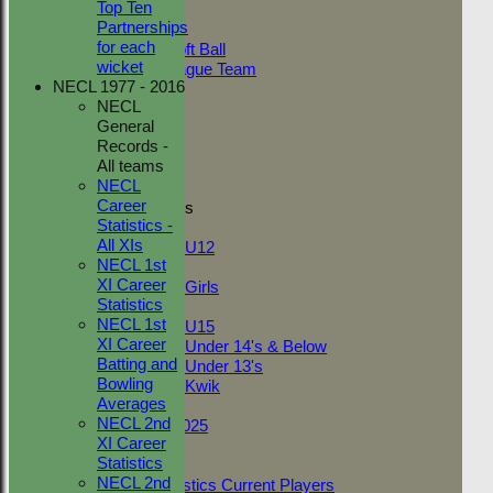
Top Ten
Adult Indoor
Partnerships
Friendly_2
for each
Under 11 Soft Ball
wicket
Evening League Team
NECL 1977 - 2016
Friendly
NECL
NEO
General
Tour
Records -
TC 1st
All teams
TC 2nd
NECL
Career
Junior Teams
Statistics -
Boys
All XIs
U12
NECL 1st
Girls
XI Career
Girls
Statistics
Mixed
NECL 1st
U15
XI Career
Under 14's & Below
Batting and
Under 13's
Bowling
Kwik
Averages
On This Day
NECL 2nd
Fantasy League 2025
XI Career
Club Documents
Statistics
Career Statistics
NECL 2nd
Career Statistics Current Players