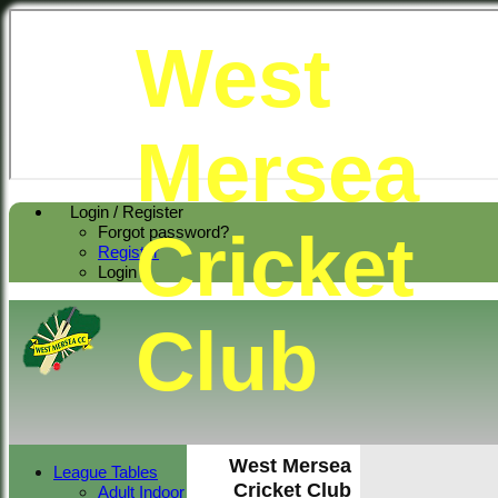
West
Mersea
Login / Register
Cricket
Forgot password?
Register
Login
Club
West Mersea
League Tables
Cricket Club
Adult Indoor