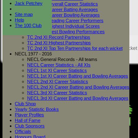
Jack Petchey
TC 2nd XI Overall Career Statistics
TC 2nd XI Career Batting Averages
Site map
TC 2nd XI Career Bowling Averages
Help
TC 2nd XI Leading Career Performers
The 100 Club
TC 2nd XI Highest Individual Scores
TC 2nd XI Best Bowling Performances
TC 2nd XI Record Partnerships
Share :
TC 2nd XI Highest Partnerships
Content
on this website is maintained by
West Mersea Cricket
TC 2nd XI Top Ten Partnerships for each wicket
Club -
NECL 1977 - 2016
System by Hitssports Ltd © 2026 -
Terms of Use
NECL General Records - All teams
NECL Career Statistics - All XIs
NECL 1st XI Career Statistics
NECL 1st XI Career Batting and Bowling Averages
NECL 2nd XI Career Statistics
NECL 2nd XI Career Batting and Bowling Averages
NECL 3rd XI Career Statistics
NECL 3rd XI Career Batting and Bowling Averages
Club Shop
Yearly Statistic Books
Player Profiles
Hall of Fame
Club Sponsors
Officials
Honours Board