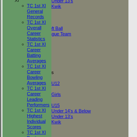
XI
Under 13's
TC 1st XI
Kwik
General
TEAMSHEETS
Records
Adult Indoor
TC 1st XI
Friendly_2
Overall
Under 11 Soft Ball
Career
Evening League Team
Statistics
Friendly
TC 1st XI
NEO
Career
Tour
Batting
TC 1st
Averages
TC 2nd
TC 1st XI
Career
Junior Teams
Bowling
Boys
Averages
U12
TC 1st XI
Girls
Career
Girls
Leading
Mixed
Performers
U15
TC 1st XI
Under 14's & Below
Highest
Under 13's
Individual
Kwik
Scores
All teams
TC 1st XI
TEAMS