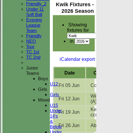
Friendly_2
Kwik Fixtures -
Under 11
2026 Season
Soft Ball
Evening
Showing
League
fixtures for
Team
Friendly
NEO
in
Tour
TC 1st
TC 2nd
iCalendar export
Junior
Date
Opposition
Teams
Boys
U12
Fri 05 Jun
Copford cc
(A)
Girls
Girls
West Bergholt
Fri 12 Jun
Mixed
(A)
U15
Kelvedon
Under
Fri 19 Jun
cc
(A)
14's
&
Fri 26 Jun
Abberton
(A)
Below
Under