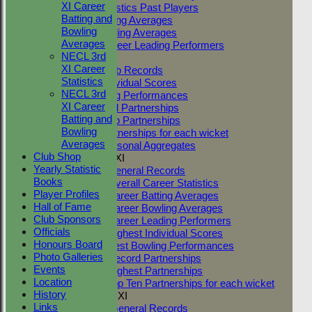
XI Career
Career Statistics Past Players
Batting and
Career Batting Averages
Bowling
Career Bowling Averages
Averages
All Time Career Leading Performers
NECL 3rd
Club Records
XI Career
General Club Records
Statistics
Highest Individual Scores
NECL 3rd
Best Bowling Performances
XI Career
Club Record Partnerships
Batting and
Highest Club Partnerships
Bowling
Top Ten Partnerships for each wicket
Averages
Highest Seasonal Aggregates
Club Shop
Two Counties 1st XI
Yearly Statistic
TC 1st XI General Records
Books
TC 1st XI Overall Career Statistics
Player Profiles
TC 1st XI Career Batting Averages
Hall of Fame
TC 1st XI Career Bowling Averages
Club Sponsors
TC 1st XI Career Leading Performers
Officials
TC 1st XI Highest Individual Scores
Honours Board
TC 1st XI Best Bowling Performances
Photo Galleries
TC 1st XI Record Partnerships
Events
TC 1st XI Highest Partnerships
Location
TC 1st XI Top Ten Partnerships for each wicket
History
Two Counties 2nd XI
Links
TC 2nd XI General Records