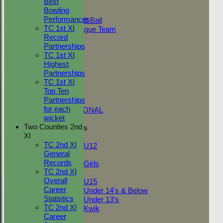
Best
Adult Indoor
Bowling
Friendly_2
Performances
Under 11 Soft Ball
TC 1st XI
Evening League Team
Record
T30 Sunday
Partnerships
Friendly
TC 1st XI
NEO
Highest
Tour
Partnerships
TC 1st
TC 1st XI
NECL 2nd
Top Ten
TC 2nd
Partnerships
NECL 1st
for each
INTERNATIONAL
wicket
Two Counties 2nd
Junior Teams
XI
Boys
TC 2nd XI
U12
General
Girls
Records
Girls
TC 2nd XI
Mixed
Overall
U15
Career
Under 14's & Below
Statistics
Under 13's
TC 2nd XI
Kwik
Career
FORUM