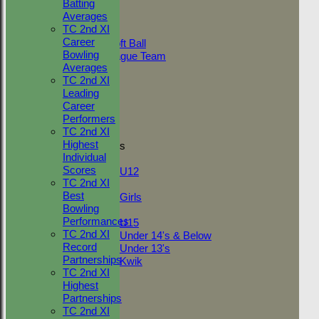
Batting
AVERAGES
Averages
Adult Indoor
TC 2nd XI
Friendly_2
Career
Under 11 Soft Ball
Bowling
Evening League Team
Averages
Friendly
TC 2nd XI
NEO
Leading
Tour
Career
TC 1st
Performers
TC 2nd
TC 2nd XI
Highest
Junior Teams
Individual
Boys
Scores
U12
TC 2nd XI
Girls
Best
Girls
Bowling
Mixed
Performances
U15
TC 2nd XI
Under 14's & Below
Record
Under 13's
Partnerships
Kwik
TC 2nd XI
STATS
Highest
AVAILABILITY
Partnerships
CONTACT
TC 2nd XI
League Tables