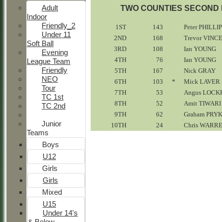
Adult
TWO COUNTIES SECOND E
Indoor
Friendly_2
1ST
143
Peter PHILLI
Under 11
2ND
168
Trevor VINC
Soft Ball
3RD
108
Ian YOUNG
Evening
4TH
76
Ian YOUNG
League Team
Friendly
5TH
167
Nick GRAY
NEO
6TH
103
*
Mick LAVER
Tour
7TH
53
Angus LOCK
TC 1st
8TH
52
Amit TIWARI
TC 2nd
9TH
62
Graham PRY
Junior
10TH
24
Chris WARR
Teams
Boys
U12
Girls
Girls
Mixed
U15
Under 14's
& Below