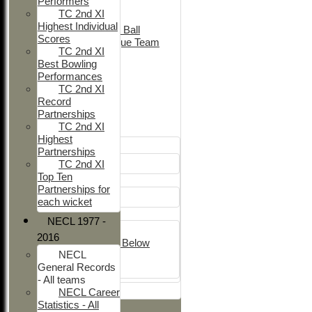
Performers
Adult Indoor
TC 2nd XI
Friendly_2
Highest Individual
Under 11 Soft Ball
Scores
Evening League Team
TC 2nd XI
Friendly
Best Bowling
NEO
Performances
Tour
TC 2nd XI
TC 1st
Record
TC 2nd
Partnerships
TC 2nd XI
Junior Teams
Highest
Boys
Partnerships
U12
TC 2nd XI
Top Ten
Girls
Partnerships for
Girls
each wicket
Mixed
NECL 1977 -
U15
2016
Under 14's & Below
NECL
Under 13's
General Records
Kwik
- All teams
All teams
NECL Career
Statistics - All
TEAMS