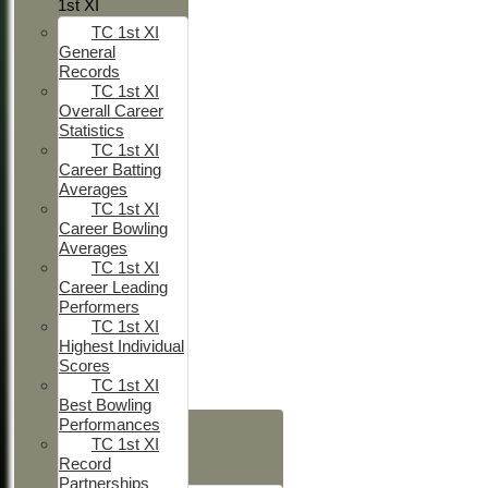
1st XI
TC 1st XI
General
Records
TC 1st XI
Overall Career
Statistics
TC 1st XI
Career Batting
Averages
TC 1st XI
Career Bowling
Averages
TC 1st XI
Career Leading
Performers
TC 1st XI
Highest Individual
Scores
TC 1st XI
Best Bowling
HOME
Performances
TC 1st XI
NEWS
Record
FIXTURES
Partnerships