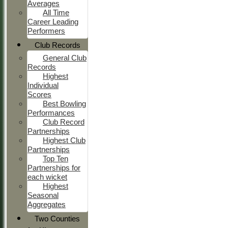
Averages
All Time
Career Leading
Performers
Club Records
General Club
Records
Highest
Individual
Scores
Best Bowling
Performances
Club Record
Partnerships
Highest Club
Partnerships
Top Ten
Partnerships for
each wicket
Highest
Seasonal
Aggregates
Two Counties