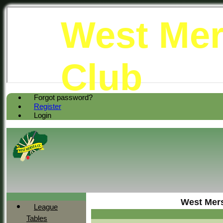
West Mer
Club
Forgot password?
Register
Login
West Mers
League
Tables