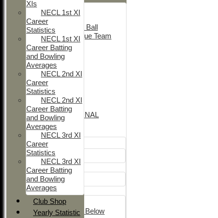
XIs
Adult Indoor
NECL 1st XI
Friendly_2
Career
Under 11 Soft Ball
Statistics
Evening League Team
NECL 1st XI
T30 Sunday
Career Batting
Friendly
and Bowling
NEO
Averages
Tour
NECL 2nd XI
TC 1st
Career
NECL 2nd
Statistics
TC 2nd
NECL 2nd XI
NECL 1st
Career Batting
INTERNATIONAL
and Bowling
Averages
Junior Teams
NECL 3rd XI
Career
Boys
Statistics
U12
NECL 3rd XI
Girls
Career Batting
and Bowling
Girls
Averages
Mixed
Club Shop
U15
Under 14's & Below
Yearly Statistic