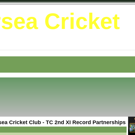
sea Cricket
ea Cricket Club - TC 2nd XI Record Partnerships