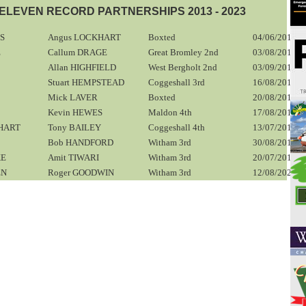
LEVEN RECORD PARTNERSHIPS 2013 - 2023
PS
Angus LOCKHART
Boxted
04/06/2016
E
Callum DRAGE
Great Bromley 2nd
03/08/2013
Allan HIGHFIELD
West Bergholt 2nd
03/09/2016
Stuart HEMPSTEAD
Coggeshall 3rd
16/08/2014
Mick LAVER
Boxted
20/08/2016
Kevin HEWES
Maldon 4th
17/08/2013
HART
Tony BAILEY
Coggeshall 4th
13/07/2013
Bob HANDFORD
Witham 3rd
30/08/2014
KE
Amit TIWARI
Witham 3rd
20/07/2013
EN
Roger GOODWIN
Witham 3rd
12/08/2023