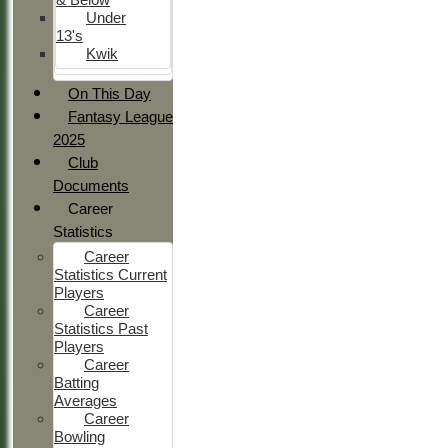
Under
13's
Kwik
On This Day
Fantasy League
2025
Club
Documents
Career
Statistics
Career
Statistics Current
Players
Career
Statistics Past
Players
Career
Batting
Averages
Career
Bowling