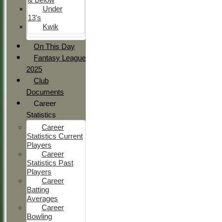
Under
13's
Kwik
On This Day
Fantasy League
2025
Club
Documents
Career
Statistics
Career
Statistics Current
Players
Career
Statistics Past
Players
Career
Batting
Averages
Career
Bowling