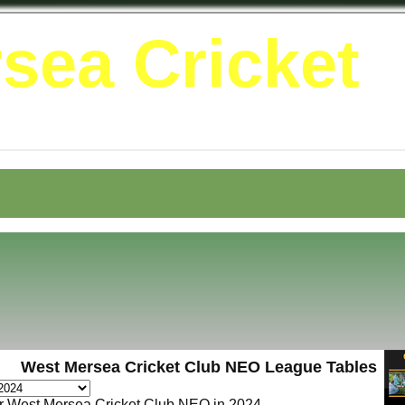
sea Cricket
West Mersea Cricket Club NEO League Tables
or West Mersea Cricket Club NEO in 2024