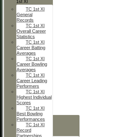
1st XI
TC 1st XI
General
Records
TC 1st XI
Overall Career
Statistics
TC 1st XI
Career Batting
Averages
TC 1st XI
Career Bowling
Averages
TC 1st XI
Career Leading
Performers
TC 1st XI
Highest Individual
Scores
TC 1st XI
Best Bowling
HOME
Performances
TC 1st XI
NEWS
Record
FIXTURES
Partnerships