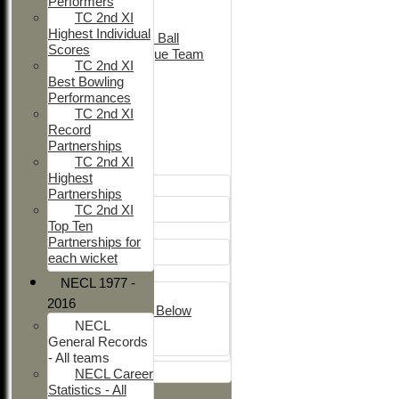
Performers
Adult Indoor
TC 2nd XI
Friendly_2
Highest Individual
Under 11 Soft Ball
Scores
Evening League Team
TC 2nd XI
Friendly
Best Bowling
NEO
Performances
Tour
TC 2nd XI
TC 1st
Record
TC 2nd
Partnerships
TC 2nd XI
Junior Teams
Highest
Boys
Partnerships
U12
TC 2nd XI
Top Ten
Girls
Partnerships for
Girls
each wicket
Mixed
NECL 1977 -
U15
2016
Under 14's & Below
NECL
Under 13's
General Records
Kwik
- All teams
All teams
NECL Career
Statistics - All
TEAMS