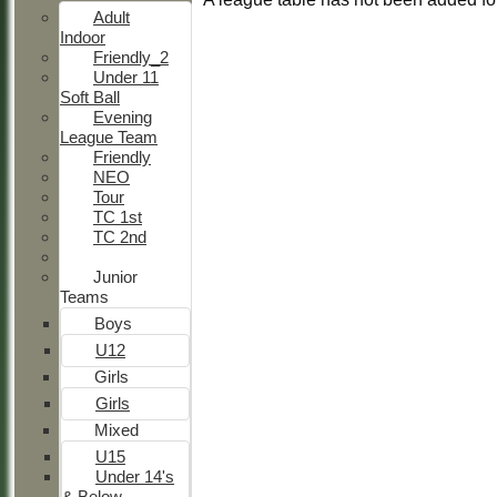
Adult
Indoor
Friendly_2
Under 11
Soft Ball
Evening
League Team
Friendly
NEO
Tour
TC 1st
TC 2nd
Junior
Teams
Boys
U12
Girls
Girls
Mixed
U15
Under 14's
& Below