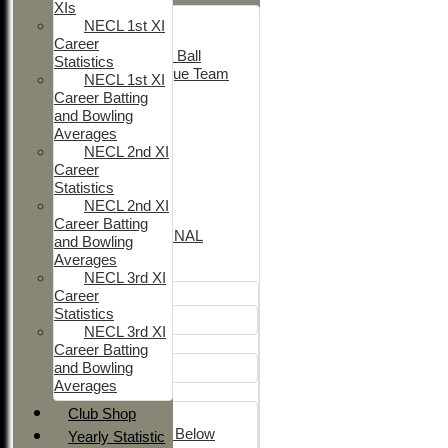
XIs
Adult Indoor
NECL 1st XI
Friendly_2
Career
Under 11 Soft Ball
Statistics
Evening League Team
NECL 1st XI
T30 Sunday
Career Batting
Friendly
and Bowling
NEO
Averages
Tour
NECL 2nd XI
TC 1st
Career
NECL 2nd
Statistics
TC 2nd
NECL 2nd XI
NECL 1st
Career Batting
INTERNATIONAL
and Bowling
Averages
Junior Teams
NECL 3rd XI
Career
Boys
Statistics
U12
NECL 3rd XI
Girls
Career Batting
and Bowling
Girls
Averages
Mixed
Club Shop
U15
Under 14's & Below
Yearly Statistic