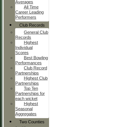
Averages
All Time
Career Leading
Performers
Club Records
General Club
Records
Highest
Individual
Scores
Best Bowling
Performances
Club Record
Partnerships
Highest Club
Partnerships
Top Ten
Partnerships for
each wicket
Highest
Seasonal
Aggregates
Two Counties