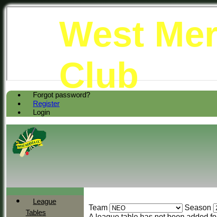
West Mer
Club
Forgot password?
Register
Login
League
Team
Season
Tables
A league table has not been added f