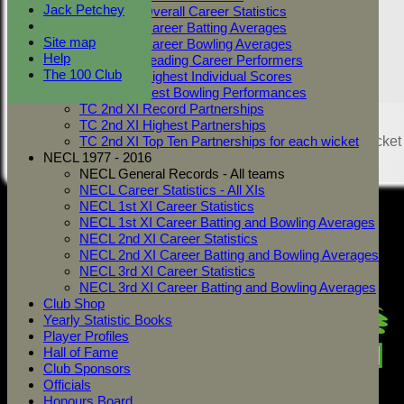
Jack Petchey
TC 2nd XI Overall Career Statistics
TC 2nd XI Career Batting Averages
Site map
TC 2nd XI Career Bowling Averages
Help
TC 2nd XI Leading Career Performers
The 100 Club
TC 2nd XI Highest Individual Scores
TC 2nd XI Best Bowling Performances
TC 2nd XI Record Partnerships
Share :
TC 2nd XI Highest Partnerships
Content
on this website is maintained by
West Mersea Cricket
TC 2nd XI Top Ten Partnerships for each wicket
Club -
NECL 1977 - 2016
System by Hitssports Ltd © 2026 -
Terms of Use
NECL General Records - All teams
NECL Career Statistics - All XIs
NECL 1st XI Career Statistics
NECL 1st XI Career Batting and Bowling Averages
NECL 2nd XI Career Statistics
NECL 2nd XI Career Batting and Bowling Averages
NECL 3rd XI Career Statistics
NECL 3rd XI Career Batting and Bowling Averages
Club Shop
Yearly Statistic Books
Player Profiles
Hall of Fame
Club Sponsors
Officials
Honours Board