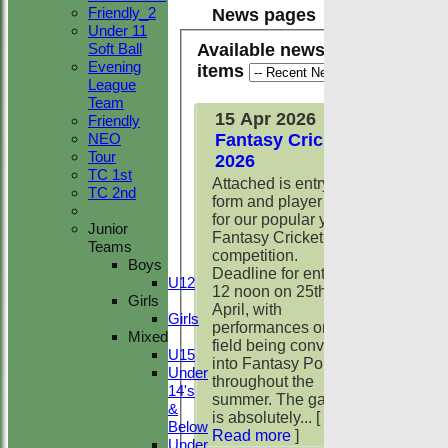
Friendly_2
News pages
Under 11
Available news
Soft Ball
Evening
items
League
Team
15 Apr 2026
Friendly
Fantasy Cricket
NEO
Tour
2026
TC 1st
Attached is entry
TC 2nd
form and player list
for our popular yearly
Junior
Fantasy Cricket
Teams
competition.
Boys
Deadline for entry is
U12
12 noon on 25th
Girls
April, with
Girls
performances on the
Mixed
field being converted
U15
into Fantasy Points
Under
throughout the
14's
summer. The game
&
is absolutely...
[
Below
Read more
]
Under