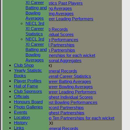
XI Career
Career Statistics Past Players
Batting and
Career Batting Averages
Bowling
Career Bowling Averages
Averages
All Time Career Leading Performers
NECL 3rd
Club Records
XI Career
General Club Records
Statistics
Highest Individual Scores
NECL 3rd
Best Bowling Performances
XI Career
Club Record Partnerships
Batting and
Highest Club Partnerships
Bowling
Top Ten Partnerships for each wicket
Averages
Highest Seasonal Aggregates
Club Shop
Two Counties 1st XI
Yearly Statistic
TC 1st XI General Records
Books
TC 1st XI Overall Career Statistics
Player Profiles
TC 1st XI Career Batting Averages
Hall of Fame
TC 1st XI Career Bowling Averages
Club Sponsors
TC 1st XI Career Leading Performers
Officials
TC 1st XI Highest Individual Scores
Honours Board
TC 1st XI Best Bowling Performances
Photo Galleries
TC 1st XI Record Partnerships
Events
TC 1st XI Highest Partnerships
Location
TC 1st XI Top Ten Partnerships for each wicket
History
Two Counties 2nd XI
Links
TC 2nd XI General Records