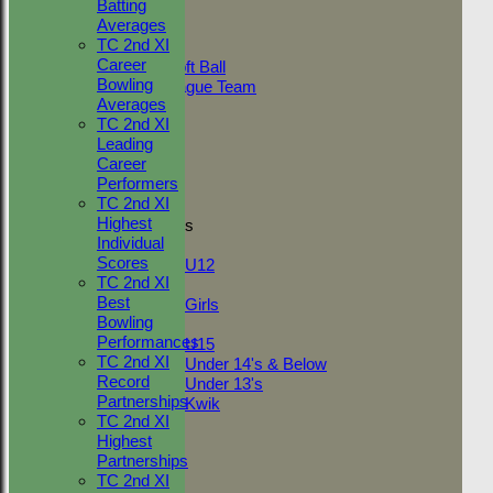
Value
Batting
AVERAGES
Averages
Adult Indoor
And
Options
TC 2nd XI
Friendly_2
Career
Under 11 Soft Ball
Value
Bowling
Evening League Team
Averages
Friendly
TC 2nd XI
NEO
Clear
Leading
Tour
Export
Back
Career
TC 1st
Performers
TC 2nd
TC 2nd XI
Highest
Junior Teams
Individual
Boys
Scores
U12
TC 2nd XI
Girls
Best
Girls
Bowling
Mixed
Performances
U15
TC 2nd XI
Under 14's & Below
Record
Under 13's
Partnerships
Kwik
TC 2nd XI
STATS
Highest
AVAILABILITY
Partnerships
CONTACT
TC 2nd XI
League Tables