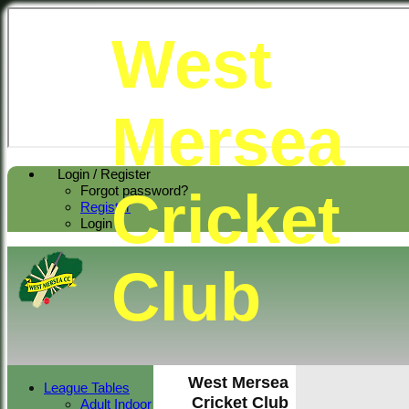
West
Mersea
Login / Register
Cricket
Forgot password?
Register
Login
Club
West Mersea
League Tables
Cricket Club
Adult Indoor