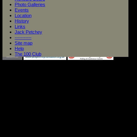
Photo Galleries
Events
Location
History
Links
Jack Petchey
-----------
Site map
Help
The 100 Club