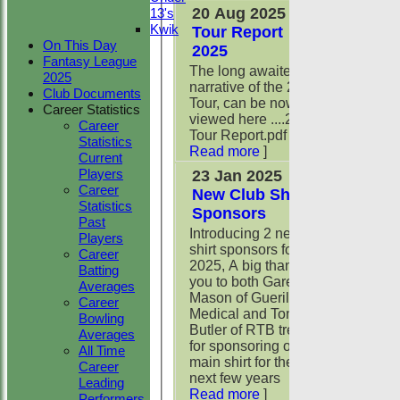
20 Aug 2025
13's
Kwik
Tour Report
On This Day
2025
Fantasy League
The long awaited
2025
narrative of the 2025
Club Documents
Tour, can be now be
Career Statistics
viewed here ....2025
Career
Tour Report.pdf
[
Statistics
Read more
]
Current
Players
23 Jan 2025
Career
New Club Shirt
Statistics
Sponsors
Past
Introducing 2 new
Players
shirt sponsors for
Career
2025, A big thank
Batting
you to both Gareth
Averages
Mason of Guerilla
Career
Medical and Tony
Bowling
Butler of RTB tress
Averages
for sponsoring our
All Time
main shirt for the
Career
next few years
[
Leading
Read more
]
Performers