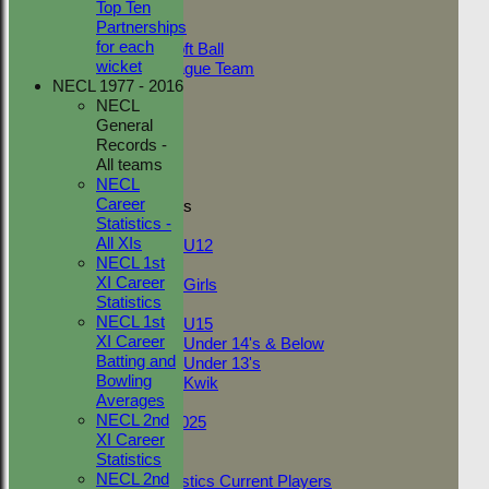
Top Ten
Adult Indoor
Partnerships
Friendly_2
for each
Under 11 Soft Ball
wicket
Evening League Team
NECL 1977 - 2016
Friendly
NECL
NEO
General
Tour
Records -
TC 1st
All teams
TC 2nd
NECL
Career
Junior Teams
Statistics -
Boys
All XIs
U12
NECL 1st
Girls
XI Career
Girls
Statistics
Mixed
NECL 1st
U15
XI Career
Under 14's & Below
Batting and
Under 13's
Bowling
Kwik
Averages
On This Day
NECL 2nd
Fantasy League 2025
XI Career
Club Documents
Statistics
Career Statistics
NECL 2nd
Career Statistics Current Players