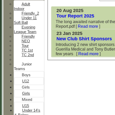
Adult
Indoor
20 Aug 2025
Friendly_2
Tour Report 2025
Under 11
The long awaited narrative of th
Soft Ball
Report.pdf
[
Read more
]
Evening
League Team
23 Jan 2025
Friendly
New Club Shirt Sponsors
NEO
Introducing 2 new shirt sponsors
Tour
Guerilla Medical and Tony Butler 
TC 1st
few years
[
Read more
]
TC 2nd
Junior
Teams
Boys
U12
Girls
Girls
Mixed
U15
Under 14's
& Below