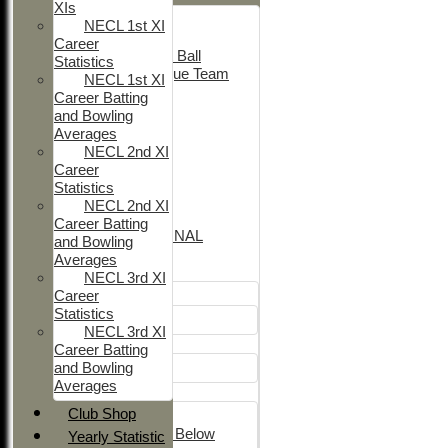
XIs
Adult Indoor
NECL 1st XI
Friendly_2
Career
Under 11 Soft Ball
Statistics
Evening League Team
NECL 1st XI
T30 Sunday
Career Batting
Friendly
and Bowling
NEO
Averages
Tour
NECL 2nd XI
TC 1st
Career
NECL 2nd
Statistics
TC 2nd
NECL 2nd XI
NECL 1st
Career Batting
INTERNATIONAL
and Bowling
Averages
Junior Teams
NECL 3rd XI
Career
Boys
Statistics
U12
NECL 3rd XI
Girls
Career Batting
and Bowling
Girls
Averages
Mixed
Club Shop
U15
Under 14's & Below
Yearly Statistic