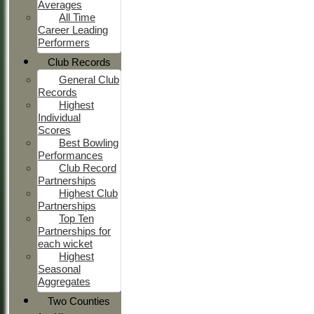
Averages
All Time
Career Leading
Performers
Club Records
General Club
Records
Highest
Individual
Scores
Best Bowling
Performances
Club Record
Partnerships
Highest Club
Partnerships
Top Ten
Partnerships for
each wicket
Highest
Seasonal
Aggregates
Two Counties