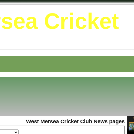
sea Cricket
West Mersea Cricket Club News pages