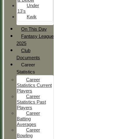
Under
13's
Kwik
On This Day
Fantasy League
2025
Club
Documents
Career
Statistics
Career
Statistics Current
Players
Career
Statistics Past
Players
Career
Batting
Averages
Career
Bowling