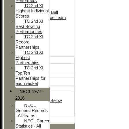
Performers
Adult Indoor
TC 2nd XI
Friendly_2
Highest Individual
Under 11 Soft Ball
Scores
Evening League Team
TC 2nd XI
Friendly
Best Bowling
NEO
Performances
Tour
TC 2nd XI
TC 1st
Record
TC 2nd
Partnerships
TC 2nd XI
Junior Teams
Highest
Boys
Partnerships
U12
TC 2nd XI
Top Ten
Girls
Partnerships for
Girls
each wicket
Mixed
NECL 1977 -
U15
2016
Under 14's & Below
NECL
Under 13's
General Records
Kwik
- All teams
All teams
NECL Career
Statistics - All
TEAMS