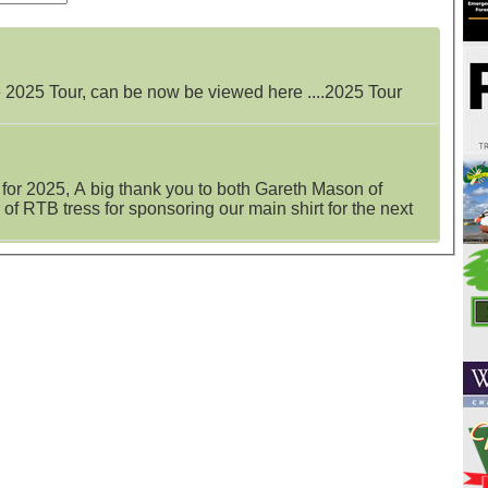
e 2025 Tour, can be now be viewed here ....2025 Tour
 for 2025, A big thank you to both Gareth Mason of
of RTB tress for sponsoring our main shirt for the next