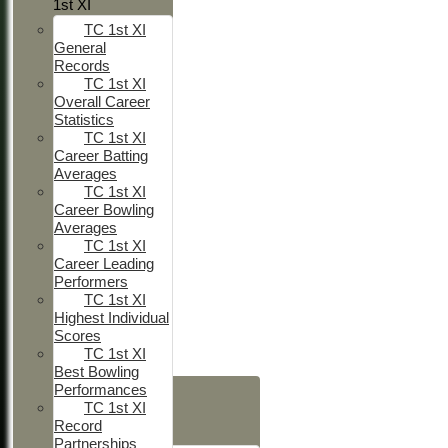
1st XI
TC 1st XI
General
Records
TC 1st XI
Overall Career
Statistics
TC 1st XI
Career Batting
Averages
TC 1st XI
Career Bowling
Averages
TC 1st XI
Career Leading
Performers
TC 1st XI
Highest Individual
Scores
TC 1st XI
Best Bowling
HOME
Performances
TC 1st XI
NEWS
Record
FIXTURES
Partnerships