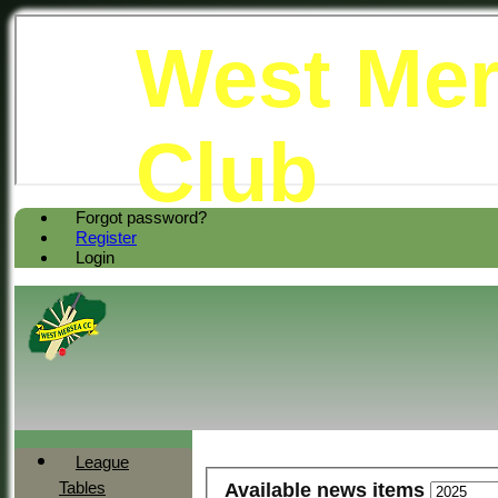
West Mer
Club
Forgot password?
Register
Login
League
Tables
Available news items