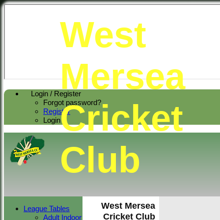
West
Mersea
Login / Register
Cricket
Forgot password?
Register
Login
Club
West Mersea
League Tables
Cricket Club
Adult Indoor