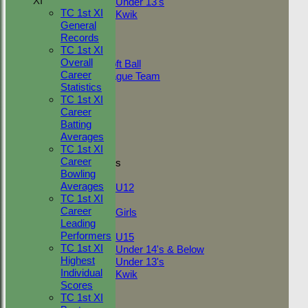
XI
Under 13's
TC 1st XI
Kwik
General
TEAMSHEETS
Records
Adult Indoor
TC 1st XI
Friendly_2
Overall
Under 11 Soft Ball
Career
Evening League Team
Statistics
Friendly
TC 1st XI
NEO
Career
Tour
Batting
TC 1st
Averages
TC 2nd
TC 1st XI
Career
Junior Teams
Bowling
Boys
Averages
U12
TC 1st XI
Girls
Career
Girls
Leading
Mixed
Performers
U15
TC 1st XI
Under 14's & Below
Highest
Under 13's
Individual
Kwik
Scores
All teams
TC 1st XI
TEAMS