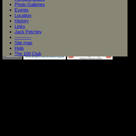
Photo Galleries
Events
Location
History
Links
Jack Petchey
-----------
Site map
Help
The 100 Club