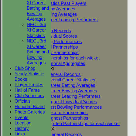
XI Career
Career Statistics Past Players
Batting and
Career Batting Averages
Bowling
Career Bowling Averages
Averages
All Time Career Leading Performers
NECL 3rd
Club Records
XI Career
General Club Records
Statistics
Highest Individual Scores
NECL 3rd
Best Bowling Performances
XI Career
Club Record Partnerships
Batting and
Highest Club Partnerships
Bowling
Top Ten Partnerships for each wicket
Averages
Highest Seasonal Aggregates
Club Shop
Two Counties 1st XI
Yearly Statistic
TC 1st XI General Records
Books
TC 1st XI Overall Career Statistics
Player Profiles
TC 1st XI Career Batting Averages
Hall of Fame
TC 1st XI Career Bowling Averages
Club Sponsors
TC 1st XI Career Leading Performers
Officials
TC 1st XI Highest Individual Scores
Honours Board
TC 1st XI Best Bowling Performances
Photo Galleries
TC 1st XI Record Partnerships
Events
TC 1st XI Highest Partnerships
Location
TC 1st XI Top Ten Partnerships for each wicket
History
Two Counties 2nd XI
Links
TC 2nd XI General Records