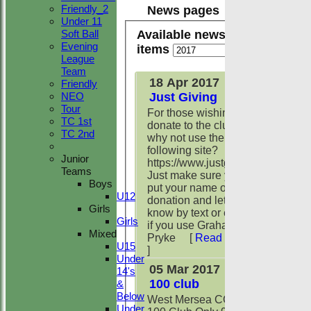
Friendly_2
News pages
Under 11
Available news
Soft Ball
Evening
items
League
Team
18 Apr 2017
Friendly
Just Giving
NEO
Tour
For those wishing to
TC 1st
donate to the club
TC 2nd
why not use the
following site?
Junior
https://www.justgiving.com/wmcc
Teams
Just make sure you
Boys
put your name on the
U12
donation and let me
Girls
know by text or email
Girls
if you use Graham
Mixed
Pryke
[
Read more
U15
]
Under
05 Mar 2017
14's
100 club
&
Below
West Mersea CC
Under