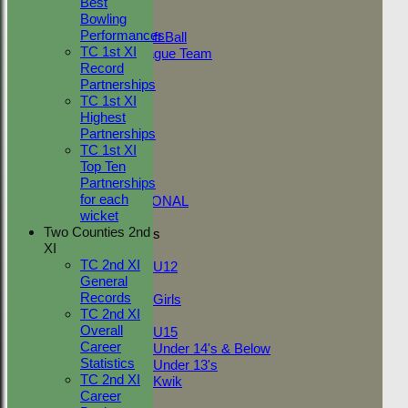
Best
Adult Indoor
Bowling
Friendly_2
Performances
Under 11 Soft Ball
TC 1st XI
Evening League Team
Record
T30 Sunday
Partnerships
Friendly
TC 1st XI
NEO
Highest
Tour
Partnerships
TC 1st
TC 1st XI
NECL 2nd
Top Ten
TC 2nd
Partnerships
NECL 1st
for each
INTERNATIONAL
wicket
Two Counties 2nd
Junior Teams
XI
Boys
TC 2nd XI
U12
General
Girls
Records
Girls
TC 2nd XI
Mixed
Overall
U15
Career
Under 14's & Below
Statistics
Under 13's
TC 2nd XI
Kwik
Career
FORUM