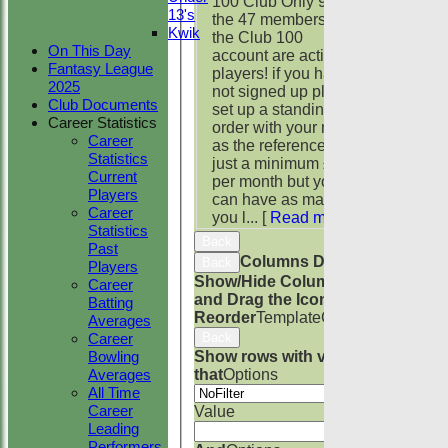
100 Club Only 9 of
13's
the 47 members of
Kwik
the Club 100
On This Day
account are active
Fantasy League
players! if you have
2025
not signed up please
Club Documents
set up a standing
Career Statistics
order with your name
Career
as the reference. it's
Statistics
just a minimum £1
Current
per month but you
Players
can have as many as
Career
you l...
[
Read more
]
Statistics
Back
Past
Columns Display
Back
Players
Show/Hide Columns
Career
and Drag the Icon to
Batting
Reorder
TemplateColumn
Averages
Back
Career
Show rows with value
Bowling
that
Options
Averages
All Time
Career
Value
Leading
Performers