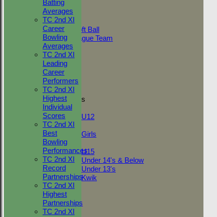
Batting
AVERAGES
Averages
Adult Indoor
TC 2nd XI
Friendly_2
Career
Under 11 Soft Ball
Bowling
Evening League Team
Averages
Friendly
TC 2nd XI
NEO
Leading
Tour
Career
TC 1st
Performers
TC 2nd
TC 2nd XI
Highest
Junior Teams
Individual
Boys
Scores
U12
TC 2nd XI
Girls
Best
Girls
Bowling
Mixed
Performances
U15
TC 2nd XI
Under 14's & Below
Record
Under 13's
Partnerships
Kwik
TC 2nd XI
STATS
Highest
AVAILABILITY
Partnerships
CONTACT
TC 2nd XI
League Tables