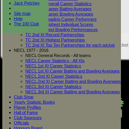
Jack Petchey
TC 2nd XI Overall Career Statistics
TC 2nd XI Career Batting Averages
Site map
TC 2nd XI Career Bowling Averages
Help
TC 2nd XI Leading Career Performers
The 100 Club
TC 2nd XI Highest Individual Scores
TC 2nd XI Best Bowling Performances
TC 2nd XI Record Partnerships
Share :
TC 2nd XI Highest Partnerships
Content
on this website is maintained by
West Mersea Cricket
TC 2nd XI Top Ten Partnerships for each wicket
Club -
NECL 1977 - 2016
System by Hitssports Ltd © 2026 -
Terms of Use
NECL General Records - All teams
NECL Career Statistics - All XIs
NECL 1st XI Career Statistics
NECL 1st XI Career Batting and Bowling Averages
NECL 2nd XI Career Statistics
NECL 2nd XI Career Batting and Bowling Averages
NECL 3rd XI Career Statistics
NECL 3rd XI Career Batting and Bowling Averages
Club Shop
Yearly Statistic Books
Player Profiles
Hall of Fame
Club Sponsors
Officials
Honours Board