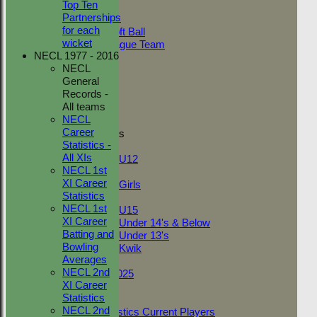
Top Ten
Adult Indoor
Partnerships
Friendly_2
for each
Under 11 Soft Ball
wicket
Evening League Team
NECL 1977 - 2016
Friendly
NECL
NEO
General
Tour
Records -
TC 1st
All teams
TC 2nd
NECL
Career
Junior Teams
Statistics -
Boys
All XIs
U12
NECL 1st
Girls
XI Career
Girls
Statistics
Mixed
NECL 1st
U15
XI Career
Under 14's & Below
Batting and
Under 13's
Bowling
Kwik
Averages
On This Day
NECL 2nd
Fantasy League 2025
XI Career
Club Documents
Statistics
Career Statistics
NECL 2nd
Career Statistics Current Players