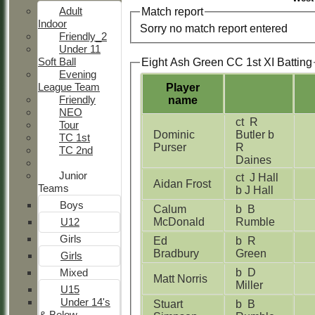
Adult
Match report
Indoor
Sorry no match report entered
Friendly_2
Under 11
Soft Ball
Eight Ash Green CC 1st XI Batting
Evening
League Team
Player
Friendly
name
NEO
ct R
Tour
Dominic
Butler b
TC 1st
Purser
R
TC 2nd
Daines
Junior
ct J Hall
Aidan Frost
Teams
b J Hall
Boys
Calum
b B
U12
McDonald
Rumble
Girls
Ed
b R
Bradbury
Green
Girls
Mixed
b D
Matt Norris
Miller
U15
Under 14's
Stuart
b B
& Below