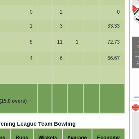
0
2
0
1
3
33.33
8
11
1
72.73
4
6
66.67
(15.0 overs)
vening League Team Bowling
ns
Runs
Wickets
Average
Economy