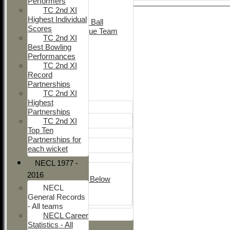
Performers
Adult Indoor
TC 2nd XI
Friendly_2
Highest Individual
Under 11 Soft Ball
Scores
Evening League Team
TC 2nd XI
Friendly
Best Bowling
NEO
Performances
Tour
TC 2nd XI
TC 1st
Record
TC 2nd
Partnerships
TC 2nd XI
Junior Teams
Highest
Boys
Partnerships
U12
TC 2nd XI
Top Ten
Girls
Partnerships for
Girls
each wicket
Mixed
NECL 1977 -
U15
2016
Under 14's & Below
NECL
Under 13's
General Records
Kwik
- All teams
All teams
NECL Career
Statistics - All
TEAMS