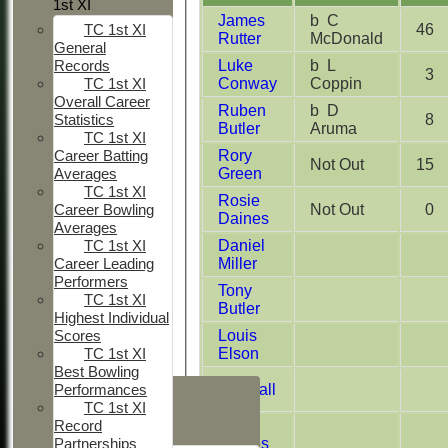
1st XI
James
b C
46
TC 1st XI
Rutter
McDonald
General
Luke
b L
Records
3
Conway
Coppin
TC 1st XI
Overall Career
Ruben
b D
8
Statistics
Butler
Aruma
TC 1st XI
Rory
Career Batting
Not Out
15
Green
Averages
TC 1st XI
Rosie
Not Out
0
Career Bowling
Daines
Averages
Daniel
TC 1st XI
Miller
Career Leading
Performers
Tony
TC 1st XI
Butler
Highest Individual
Louis
Scores
Elson
TC 1st XI
Best Bowling
HOME
Jim Hall
Performances
TC 1st XI
NEWS
Rosie
Record
FIXTURES
Daines
Partnerships