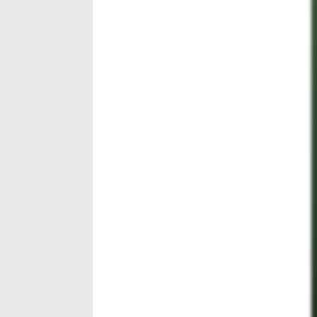
Run
ngs
outs