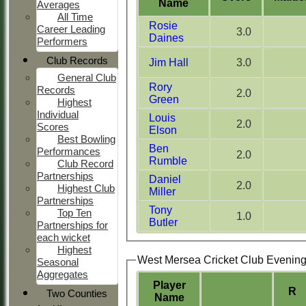
Name
Averages
All Time
Rosie
Career Leading
3.0
Daines
Performers
Club Records
Jim Hall
3.0
General Club
Rory
Records
2.0
Green
Highest
Individual
Louis
2.0
Scores
Elson
Best Bowling
Ben
Performances
2.0
Rumble
Club Record
Partnerships
Daniel
2.0
Highest Club
Miller
Partnerships
Tony
Top Ten
1.0
Butler
Partnerships for
each wicket
Highest
West Mersea Cricket Club Evenin
Seasonal
Aggregates
Player
R
Two Counties
Name