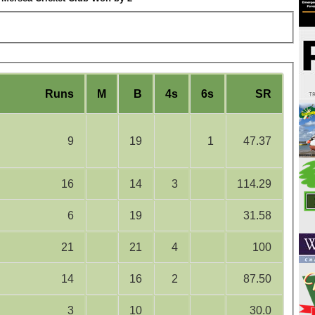
Runs
M
B
4s
6s
SR
9
19
1
47.37
16
14
3
114.29
6
19
31.58
21
21
4
100
14
16
2
87.50
3
10
30.0