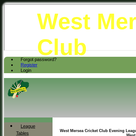
West Mer
Club
Forgot password?
Register
Login
League
West Mersea Cricket Club Evening Leagu
Tables
West