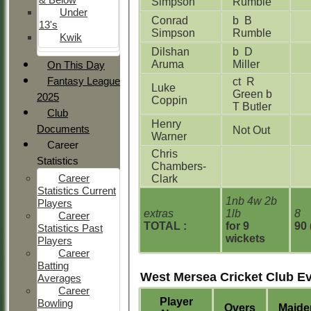
Simpson
Rumble
Under
Conrad
b B
13's
Simpson
Rumble
Kwik
Dilshan
b D
Aruma
Miller
On This Day
Fantasy League
ct R
Luke
Green b
2025
Coppin
T Butler
Club
Henry
Documents
Not Out
Warner
Career
Chris
Statistics
Chambers-
Career
Clark
Statistics Current
1nb 4w 2b
Players
extras
1lb
8
Career
TOTAL :
for 9
90 
Statistics Past
wickets
Players
Career
Batting
West Mersea Cricket Club E
Averages
Career
Player
Bowling
Overs
Maide