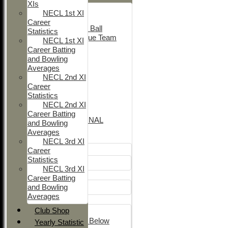
XIs
Adult Indoor
NECL 1st XI
Friendly_2
Career
Under 11 Soft Ball
Statistics
Evening League Team
NECL 1st XI
T30 Sunday
Career Batting
Friendly
and Bowling
NEO
Averages
Tour
NECL 2nd XI
TC 1st
Career
NECL 2nd
Statistics
TC 2nd
NECL 2nd XI
NECL 1st
Career Batting
INTERNATIONAL
and Bowling
Averages
Junior Teams
NECL 3rd XI
Career
Boys
Statistics
U12
NECL 3rd XI
Girls
Career Batting
and Bowling
Girls
Averages
Mixed
Club Shop
U15
Under 14's & Below
Yearly Statistic