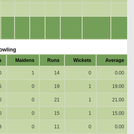
owling
s
Maidens
Runs
Wickets
Average
0
1
14
0
0.00
5
0
19
1
19.00
0
0
21
1
21.00
0
0
15
1
15.00
3
0
11
0
0.00