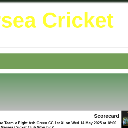
sea Cricket
Scorecard
e Team v Eight Ash Green CC 1st XI on Wed 14 May 2025 at 18:00
 Mersea Cricket Club Won by 2