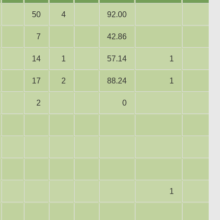
50
4
92.00
7
42.86
14
1
57.14
1
17
2
88.24
1
2
0
1