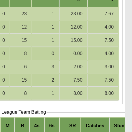
0
23
1
23.00
7.67
0
12
1
12.00
4.00
0
15
1
15.00
7.50
0
8
0
0.00
4.00
0
6
3
2.00
3.00
0
15
2
7.50
7.50
0
8
1
8.00
8.00
g League Team Batting
M
B
4s
6s
SR
Catches
Stumpi