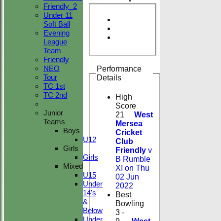
Friendly_2
Under 11
Soft Ball
Evening
League
Team
Friendly
NEO
Performance
Tour
Details
TC 1st
TC 2nd
High
Score
Junior
21
West
Teams
Mersea
Boys
Cricket
U12
Club
Girls
Friendly
v
Girls
B Rumble
Mixed
XI on Thu
U15
02 Jun
Under
2022
14's
Best
&
Bowling
Below
3 -
Under