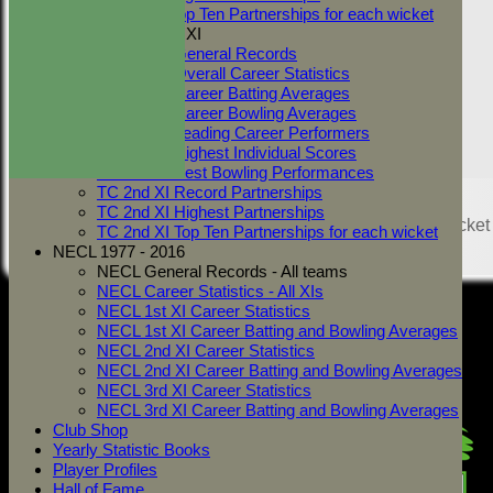
Show/Hide Columns and Drag the
TC 1st XI Top Ten Partnerships for each wicket
dismissal
Innings
Two Counties 2nd XI
Back
TC 2nd XI General Records
Show rows with value that
Options
TC 2nd XI Overall Career Statistics
TC 2nd XI Career Batting Averages
And
Opti
TC 2nd XI Career Bowling Averages
Value
Cle
TC 2nd XI Leading Career Performers
Export
Back
TC 2nd XI Highest Individual Scores
TC 2nd XI Best Bowling Performances
TC 2nd XI Record Partnerships
Share :
TC 2nd XI Highest Partnerships
Content
on this website is maintained by
West Mersea Cricket
TC 2nd XI Top Ten Partnerships for each wicket
Club -
NECL 1977 - 2016
System by Hitssports Ltd © 2026 -
Terms of Use
NECL General Records - All teams
NECL Career Statistics - All XIs
NECL 1st XI Career Statistics
NECL 1st XI Career Batting and Bowling Averages
NECL 2nd XI Career Statistics
NECL 2nd XI Career Batting and Bowling Averages
NECL 3rd XI Career Statistics
NECL 3rd XI Career Batting and Bowling Averages
Club Shop
Yearly Statistic Books
Player Profiles
Hall of Fame