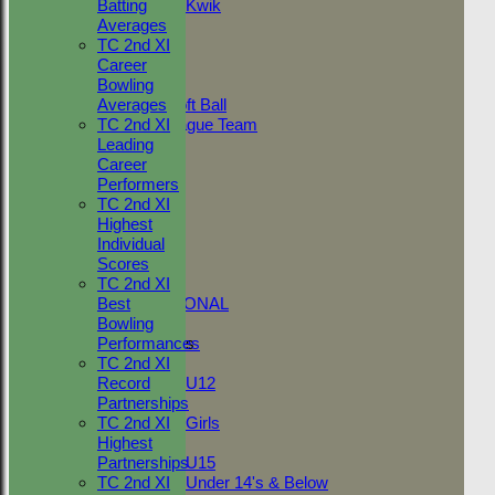
Batting
Kwik
19
All teams
Averages
Friendly v
Jun
10
TEAMS
TC 2nd XI
Merstham
2022
Adult Indoor
Career
11
TC 2nd v
Friendly_2
Bowling
Jun
Elmstead
0
Under 11 Soft Ball
Averages
2022
2nd
Evening League Team
TC 2nd XI
T30 Sunday
Leading
03
Friendly v J
Friendly
Career
Jun
0
Clarke XI
NEO
Performers
2022
Tour
TC 2nd XI
02
Friendly v
TC 1st
Highest
Jun
B Rumble
21
NECL 2nd
Individual
2022
XI
TC 2nd
Scores
Friendly v
NECL 1st
TC 2nd XI
28
St Johns
INTERNATIONAL
Best
May
7
(Billericay)
Bowling
2022
3rd XI
Junior Teams
Performances
15
NECL 1st v
TC 2nd XI
Boys
May
West
0*
Record
U12
2022
Bergholt
Partnerships
Girls
TC 2nd XI
Girls
Highest
Mixed
Partnerships
U15
TC 2nd XI
Under 14's & Below