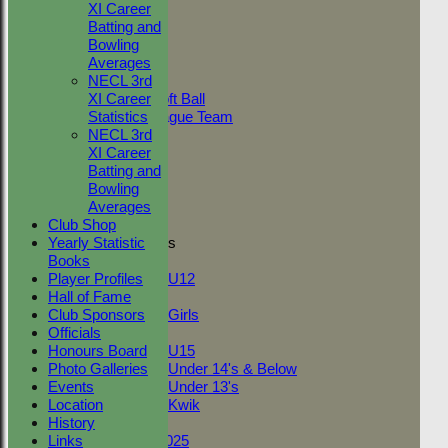
AVAILABILITY
XI Career
CONTACT
Batting and
5
2
0.
League Tables
Bowling
Adult Indoor
Averages
6
2
1.
Friendly_2
NECL 3rd
Under 11 Soft Ball
XI Career
Evening League Team
Statistics
7
4
2.
Friendly
NECL 3rd
NEO
XI Career
9
3
10
Tour
Batting and
TC 1st
Bowling
TC 2nd
Averages
10
3
0.
Club Shop
Yearly Statistic
Junior Teams
11
3
0.
Books
Boys
Player Profiles
U12
Hall of Fame
Girls
Club Sponsors
Girls
Officials
Mixed
Back
Honours Board
U15
Sort Ascending
Sort Descending
Cle
Photo Galleries
Under 14's & Below
Columns Display
Back
Events
Under 13's
Show/Hide Columns and Drag the
Location
Kwik
Reorder
Position
Innings
Average
To
On This Day
History
Back
Fantasy League 2025
Links