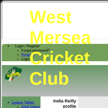
West
Mersea
Login / Register
Cricket
Forgot password?
Register
Login
Club
India Reilly
League Tables
profile
Adult Indoor