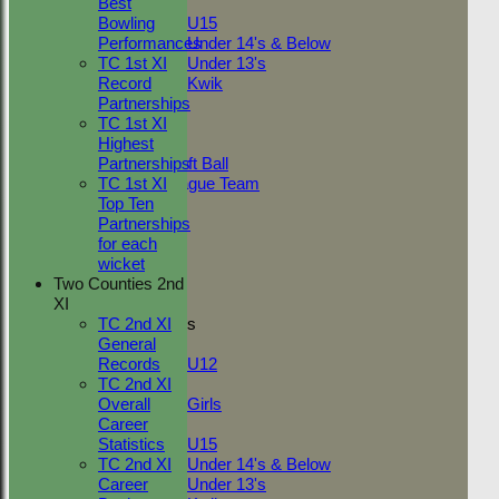
Best
Mixed
Export
Back
Bowling
U15
Recent performances
Performances
Under 14's & Below
TC 1st XI
Under 13's
Record
Kwik
For performances since
TEAMSHEETS
Partnerships
Adult Indoor
TC 1st XI
Performances
Friendly_2
Highest
Batting by position
Under 11 Soft Ball
Partnerships
Batting by dismissal
Evening League Team
TC 1st XI
Friendly
Top Ten
Date
Fixture
Battin
NEO
Partnerships
Tour
for each
10
NECL 1st v
TC 1st
wicket
Jul
Great
0
Two Counties 2nd
TC 2nd
2022
Waltham
XI
09
Junior Teams
TC 2nd XI
Friendly v
Jul
0
General
Boys
Boxted
2022
Records
U12
02
Friendly v
TC 2nd XI
Girls
Jul
Coggeshall
0
Overall
Girls
2022
4th XI
Career
Mixed
Statistics
U15
26
NECL 1st v
TC 2nd XI
Under 14's & Below
Jun
Great
1
Career
Under 13's
2022
Waltham