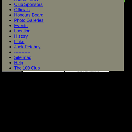
Club Sponsors
Officials
Honours Board
Photo Galleries
Events
Location
History
Links
Jack Petchey
-----------
Site map
Help
The 100 Club